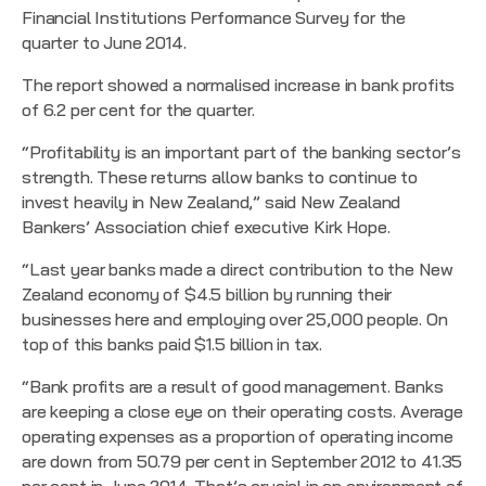
Financial Institutions Performance Survey
for the
quarter to June 2014.
The report showed a normalised increase in bank profits
of 6.2 per cent for the quarter.
“Profitability is an important part of the banking sector’s
strength. These returns allow banks to continue to
invest heavily in New Zealand,” said New Zealand
Bankers’ Association chief executive Kirk Hope.
“Last year banks made a direct contribution to the New
Zealand economy of $4.5 billion by running their
businesses here and employing over 25,000 people. On
top of this banks paid $1.5 billion in tax.
“Bank profits are a result of good management. Banks
are keeping a close eye on their operating costs. Average
operating expenses as a proportion of operating income
are down from 50.79 per cent in September 2012 to 41.35
per cent in June 2014. That’s crucial in an environment of