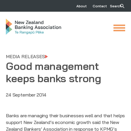
About
Contact
Search
MEDIA RELEASES
Good management
keeps banks strong
24 September 2014
Banks are managing their businesses well and that helps
support New Zealand’s economic growth said the New
Zealand Bankers’ Association in response to
KPMG’s