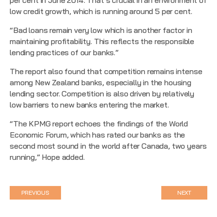
low credit growth, which is running around 5 per cent.
“Bad loans remain very low which is another factor in
maintaining profitability. This reflects the responsible
lending practices of our banks.”
The report also found that competition remains intense
among New Zealand banks, especially in the housing
lending sector. Competition is also driven by relatively
low barriers to new banks entering the market.
“The KPMG report echoes the
findings of the World
Economic Forum
, which has rated our banks as the
second most sound in the world after Canada, two years
running,” Hope added.
PREVIOUS
NEXT