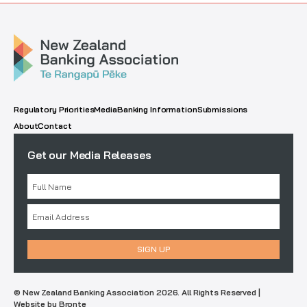
Regulatory Priorities
Media
Banking Information
Submissions
About
Contact
Get our Media Releases
© New Zealand Banking Association 2026. All Rights Reserved |
Website by Bronte