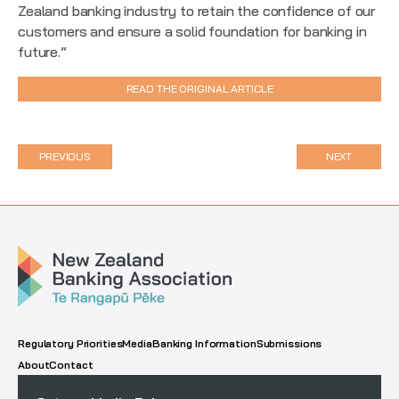
Zealand banking industry to retain the confidence of our
customers and ensure a solid foundation for banking in
future.”
READ THE ORIGINAL ARTICLE
PREVIOUS
NEXT
Regulatory Priorities
Media
Banking Information
Submissions
About
Contact