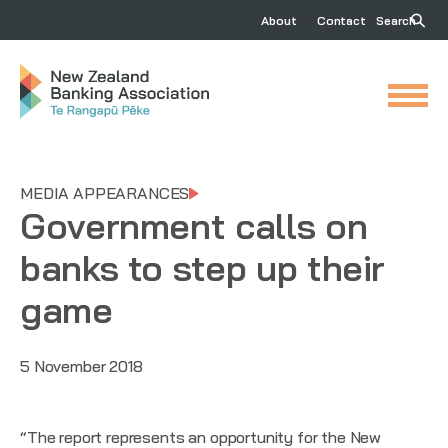
About
Contact
Search
MEDIA APPEARANCES
Government calls on
banks to step up their
game
5 November 2018
“The report represents an opportunity for the New