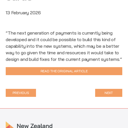
13 February 2026
“The next generation of payments is currently being
developed and it could be possible to build this kind of
capability into the new systems, which may be a better
way to go given the time and resources it would take to
design and build fixes for the current payment systems.”
READ THE ORIGINAL ARTICLE
PREVIOUS
NEXT