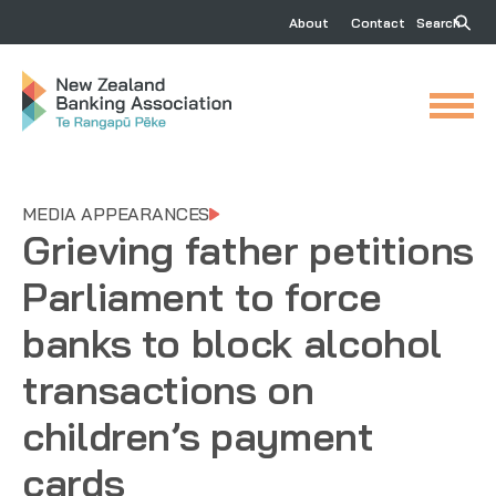
About
Contact
Search
MEDIA APPEARANCES
Grieving father petitions
Parliament to force
banks to block alcohol
transactions on
children’s payment
cards