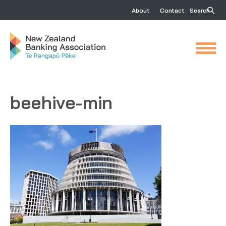
About
Contact
Search
beehive-min