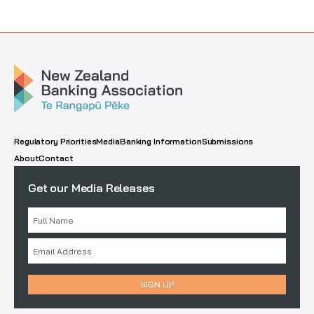
Regulatory Priorities
Media
Banking Information
Submissions
About
Contact
Get our Media Releases