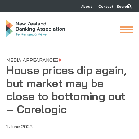
About
Contact
Search
MEDIA APPEARANCES
House prices dip again,
but market may be
close to bottoming out
– Corelogic
1 June 2023