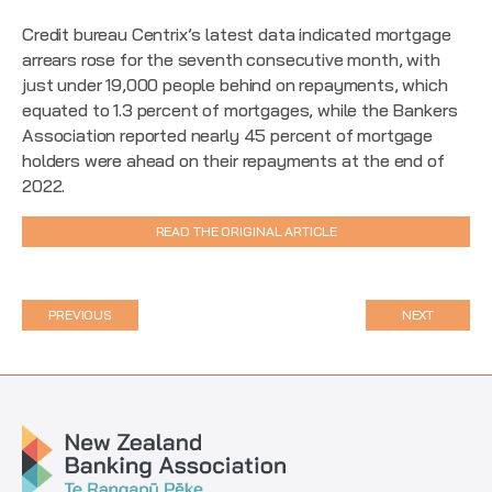
Credit bureau Centrix’s latest data indicated mortgage
arrears rose for the seventh consecutive month, with
just under 19,000 people behind on repayments, which
equated to 1.3 percent of mortgages, while the Bankers
Association reported nearly 45 percent of mortgage
holders were ahead on their repayments at the end of
2022.
READ THE ORIGINAL ARTICLE
PREVIOUS
NEXT