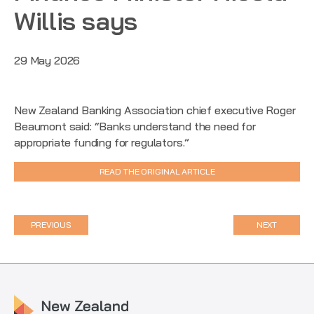
Willis says
29 May 2026
New Zealand Banking Association chief executive Roger
Beaumont said: “Banks understand the need for
appropriate funding for regulators.”
READ THE ORIGINAL ARTICLE
PREVIOUS
NEXT