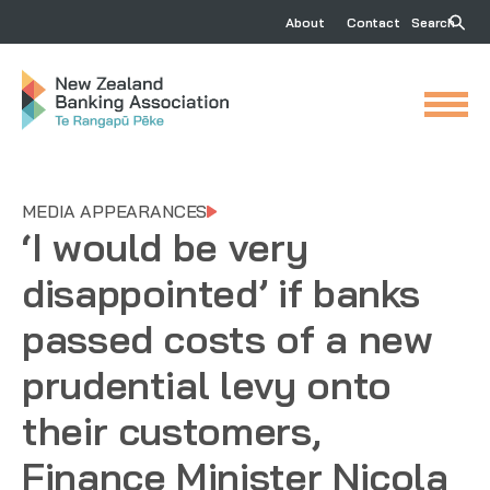
About
Contact
Search
MEDIA APPEARANCES
‘I would be very
disappointed’ if banks
passed costs of a new
prudential levy onto
their customers,
Finance Minister Nicola