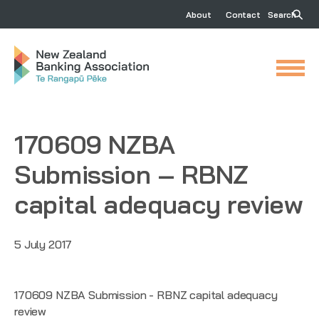
About
Contact
Search
170609 NZBA
Submission – RBNZ
capital adequacy review
5 July 2017
170609 NZBA Submission - RBNZ capital adequacy
review