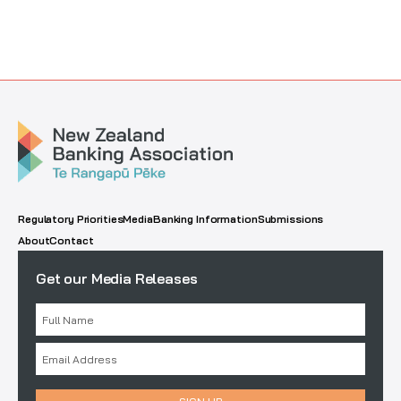
Regulatory Priorities
Media
Banking Information
Submissions
About
Contact
Get our Media Releases