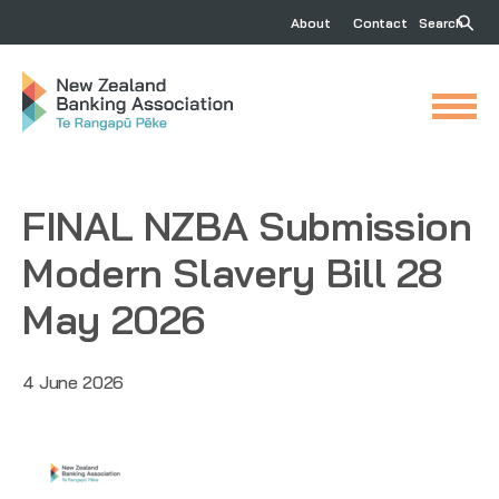
About
Contact
Search
FINAL NZBA Submission
Modern Slavery Bill 28
May 2026
4 June 2026