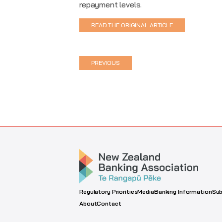
repayment levels.
READ THE ORIGINAL ARTICLE
PREVIOUS
Regulatory Priorities
Media
Banking Information
Sub
About
Contact