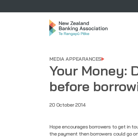
MEDIA APPEARANCES
Your Money: 
before borrowi
20 October 2014
Hope encourages borrowers to get in tou
the payment then borrowers could go on a