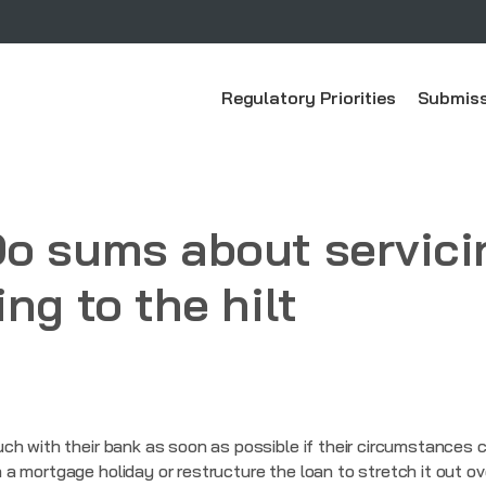
Regulatory Priorities
Submiss
Do sums about servici
ng to the hilt
ch with their bank as soon as possible if their circumstances 
 mortgage holiday or restructure the loan to stretch it out ov