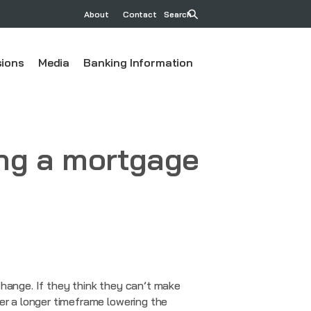
About
Contact
Search
ions
Media
Banking Information
ng a mortgage
change. If they think they can’t make
er a longer timeframe lowering the