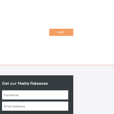
NEXT
Get our Media Releases