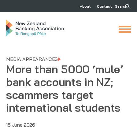
About
Contact
Search
MEDIA APPEARANCES
More than 5000 ‘mule’
bank accounts in NZ;
scammers target
international students
15 June 2026