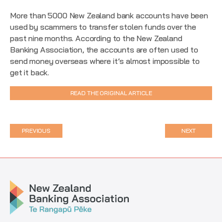
More than 5000 New Zealand bank accounts have been
used by scammers to transfer stolen funds over the
past nine months. According to the New Zealand
Banking Association, the accounts are often used to
send money overseas where it’s almost impossible to
get it back.
READ THE ORIGINAL ARTICLE
PREVIOUS
NEXT