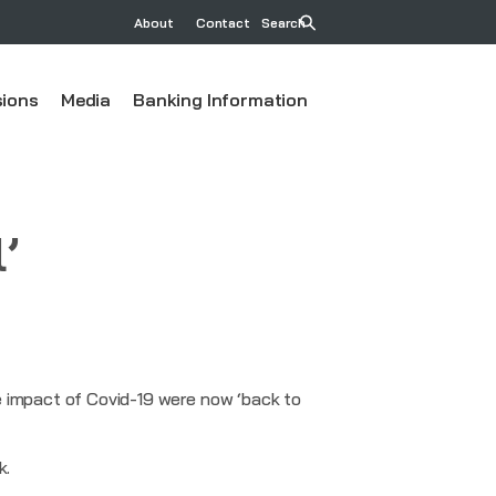
About
Contact
Search
ions
Media
Banking Information
’
e impact of Covid-19 were now ‘back to
k.