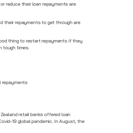
r or reduce their loan repayments are
d their repayments to get through are
ood thing to restart repayments if they
h tough times.
ll repayments
 Zealand retail banks offered loan
Covid-19 global pandemic. In August, the