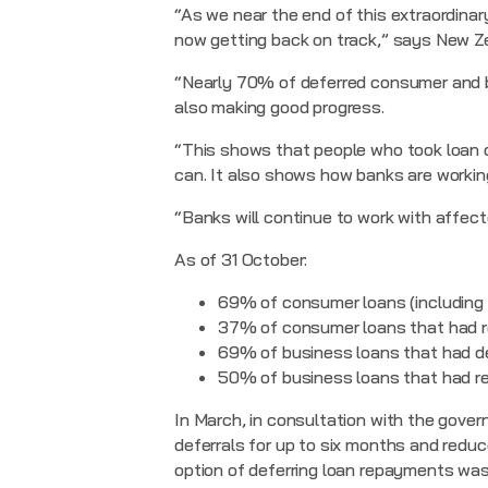
“As we near the end of this extraordinar
now getting back on track,” says New Z
“Nearly 70% of deferred consumer and b
also making good progress.
“This shows that people who took loan d
can. It also shows how banks are worki
“Banks will continue to work with affec
As of 31 October:
69% of consumer loans (including 
37% of consumer loans that had r
69% of business loans that had de
50% of business loans that had r
In March, in consultation with the gover
deferrals for up to six months and redu
option of deferring loan repayments was