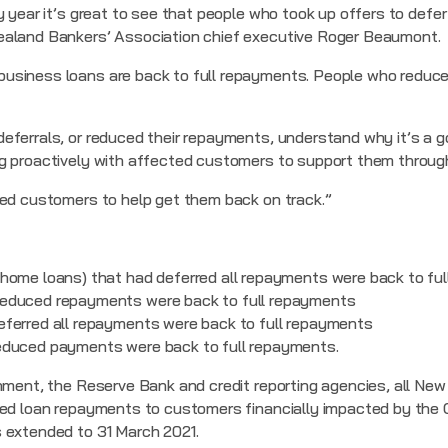
y year it’s great to see that people who took up offers to defe
ealand Bankers’ Association chief executive Roger Beaumont.
usiness loans are back to full repayments. People who reduce
eferrals, or reduced their repayments, understand why it’s a g
ng proactively with affected customers to support them throug
ted customers to help get them back on track.”
home loans) that had deferred all repayments were back to fu
educed repayments were back to full repayments
ferred all repayments were back to full repayments
educed payments were back to full repayments.
nment, the Reserve Bank and credit reporting agencies, all New
ced loan repayments to customers financially impacted by the 
 extended to 31 March 2021.