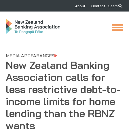
About
Contact
Search
MEDIA APPEARANCES
New Zealand Banking
Association calls for
less restrictive debt-to-
income limits for home
lending than the RBNZ
wants