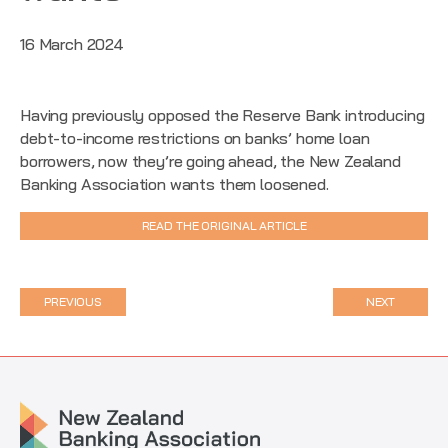
16 March 2024
Having previously opposed the Reserve Bank introducing
debt-to-income restrictions on banks’ home loan
borrowers, now they’re going ahead, the New Zealand
Banking Association wants them loosened.
READ THE ORIGINAL ARTICLE
PREVIOUS
NEXT