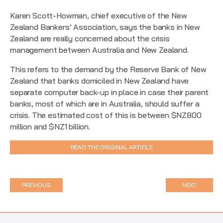
Karen Scott-Howman, chief executive of the New
Zealand Bankers’ Association, says the banks in New
Zealand are really concerned about the crisis
management between Australia and New Zealand.
This refers to the demand by the Reserve Bank of New
Zealand that banks domiciled in New Zealand have
separate computer back-up in place in case their parent
banks, most of which are in Australia, should suffer a
crisis. The estimated cost of this is between $NZ800
million and $NZ1 billion.
READ THE ORIGINAL ARTICLE
PREVIOUS
NEXT