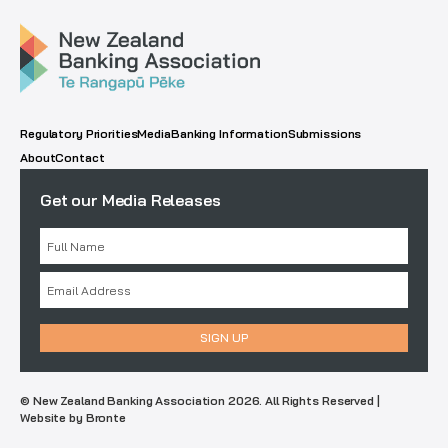
Regulatory Priorities
Media
Banking Information
Submissions
About
Contact
Get our Media Releases
© New Zealand Banking Association 2026. All Rights Reserved |
Website by Bronte