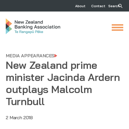
About
Contact
Search
MEDIA APPEARANCES
New Zealand prime
minister Jacinda Ardern
outplays Malcolm
Turnbull
2 March 2018