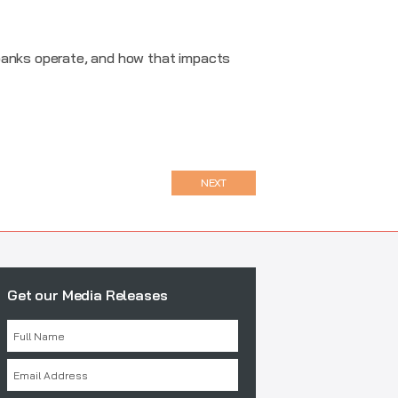
 banks operate, and how that impacts
NEXT
Get our Media Releases