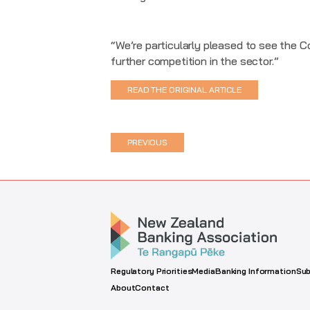
“We’re particularly pleased to see the 
further competition in the sector.”
READ THE ORIGINAL ARTICLE
PREVIOUS
Regulatory Priorities
Media
Banking Information
Sub
About
Contact