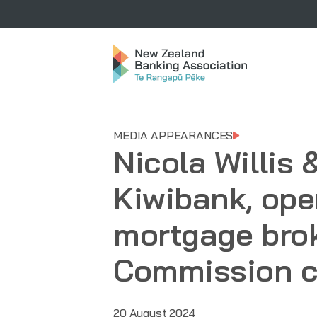
MEDIA APPEARANCES
Nicola Willis
Kiwibank, ope
mortgage bro
Commission c
20 August 2024