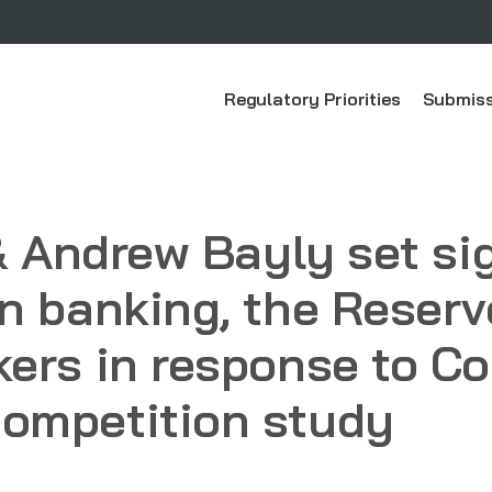
Regulatory Priorities
Submiss
 & Andrew Bayly set si
n banking, the Reser
kers in response to 
ompetition study