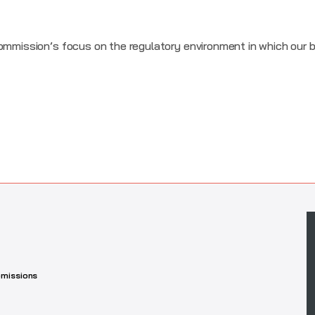
Commission’s focus on the regulatory environment in which our
missions