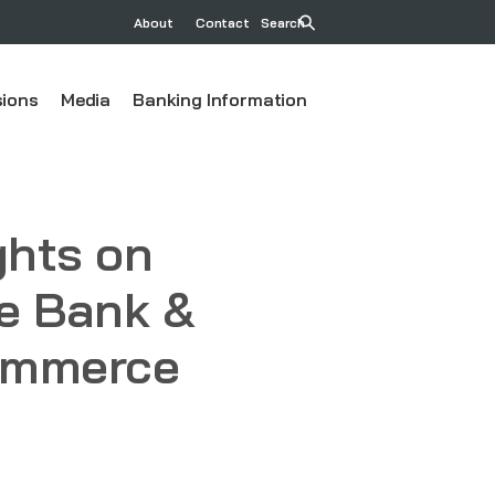
About
Contact
Search
ions
Media
Banking Information
ghts on
ve Bank &
Commerce