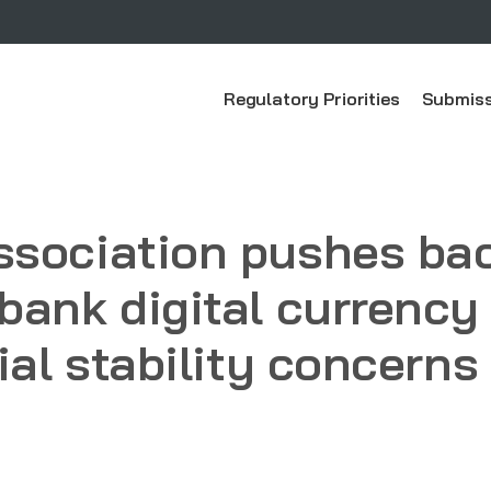
Regulatory Priorities
Submiss
ssociation pushes bac
bank digital currency
ial stability concerns