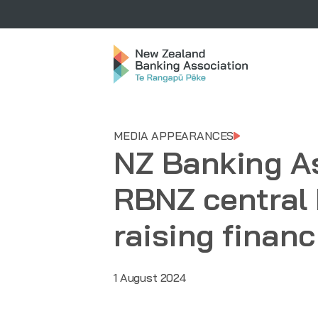
MEDIA APPEARANCES
NZ Banking A
RBNZ central 
raising financ
1 August 2024