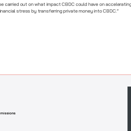
o be carried out on what impact CBDC could have on acceleratin
inancial stress by transferring private money into CBDC.”
missions