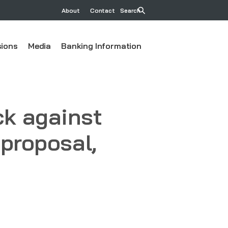
About
Contact
Search
ions
Media
Banking Information
k against
 proposal,