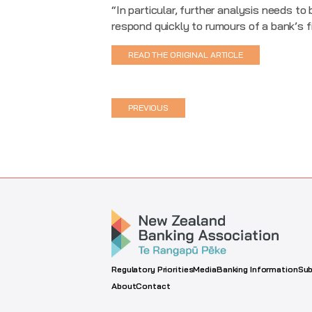
“In particular, further analysis needs t
respond quickly to rumours of a bank’s f
READ THE ORIGINAL ARTICLE
PREVIOUS
Regulatory Priorities
Media
Banking Information
Sub
About
Contact