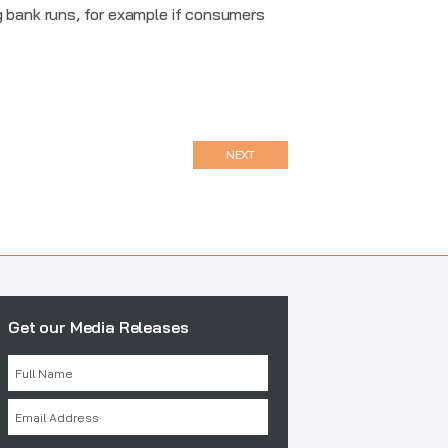
g bank runs, for example if consumers
NEXT
Get our Media Releases