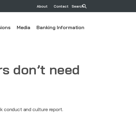
About
Contact
Search
ions
Media
Banking Information
rs don’t need
k conduct and culture report.