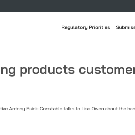
Regulatory Priorities
Submiss
ing products custome
tive Antony Buick-Constable talks to Lisa Owen about the ban