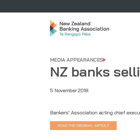
MEDIA APPEARANCES
NZ banks sell
5 November 2018
Bankers’ Association acting chief execu
READ THE ORIGINAL ARTICLE