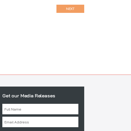
NEXT
Get our Media Releases