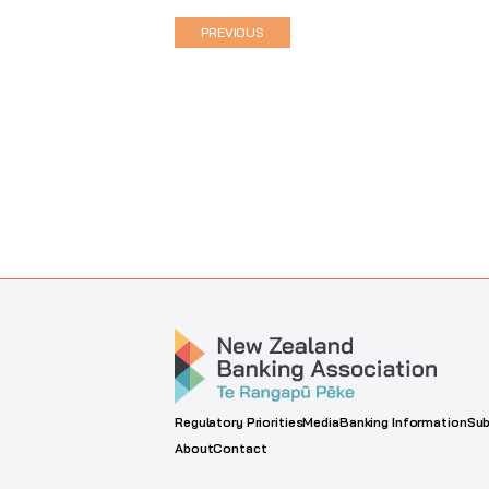
PREVIOUS
Regulatory Priorities
Media
Banking Information
Sub
About
Contact