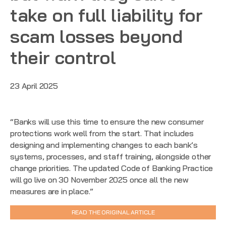
take on full liability for
scam losses beyond
their control
23 April 2025
“Banks will use this time to ensure the new consumer
protections work well from the start. That includes
designing and implementing changes to each bank’s
systems, processes, and staff training, alongside other
change priorities. The updated Code of Banking Practice
will go live on 30 November 2025 once all the new
measures are in place.”
READ THE ORIGINAL ARTICLE