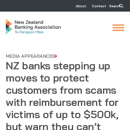
About
Contact
Search
MEDIA APPEARANCES
NZ banks stepping up
moves to protect
customers from scams
with reimbursement for
victims of up to $500k,
but warn they can’t