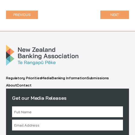
PREVIOUS
NEXT
Regulatory Priorities
Media
Banking Information
Submissions
About
Contact
Get our Media Releases