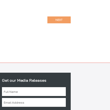
NEXT
Get our Media Releases