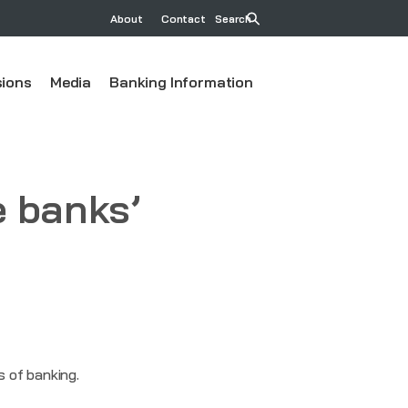
About
Contact
Search
ions
Media
Banking Information
e banks’
ss of banking.