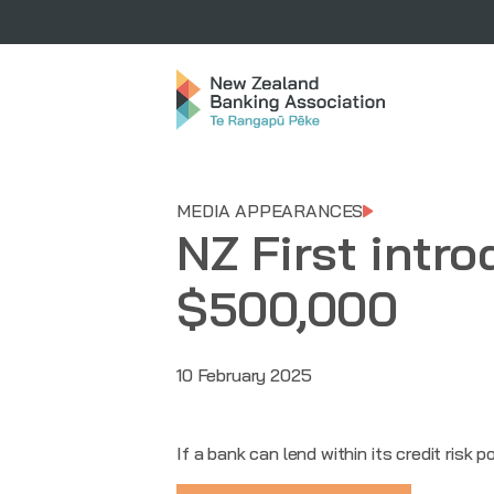
MEDIA APPEARANCES
NZ First intro
$500,000
10 February 2025
If a bank can lend within its credit risk p