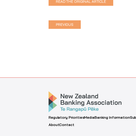
READ THE ORIGINAL ARTICLE
PREVIOUS
Regulatory Priorities
Media
Banking Information
Sub
About
Contact