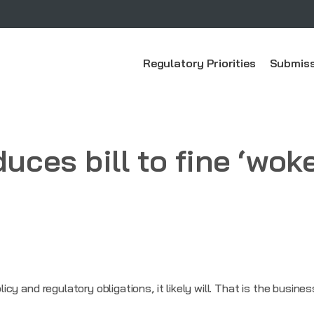
Regulatory Priorities
Submiss
duces bill to fine ‘wok
olicy and regulatory obligations, it likely will. That is the busine