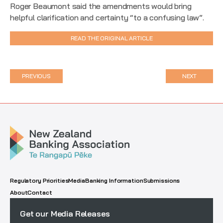
Roger Beaumont said the amendments would bring
helpful clarification and certainty “to a confusing law”.
READ THE ORIGINAL ARTICLE
PREVIOUS
NEXT
Regulatory Priorities
Media
Banking Information
Submissions
About
Contact
Get our Media Releases