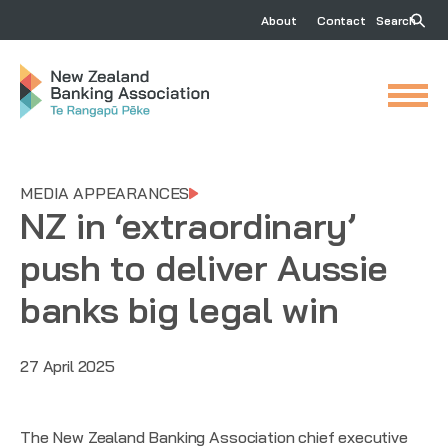
About
Contact
Search
MEDIA APPEARANCES
NZ in ‘extraordinary’
push to deliver Aussie
banks big legal win
27 April 2025
The New Zealand Banking Association chief executive