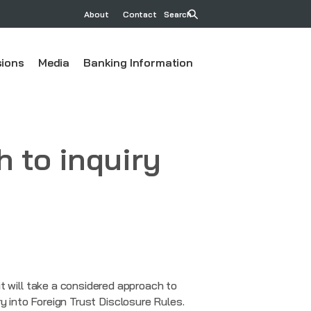
About
Contact
Search
ions
Media
Banking Information
 to inquiry
will take a considered approach to
y into Foreign Trust Disclosure Rules.