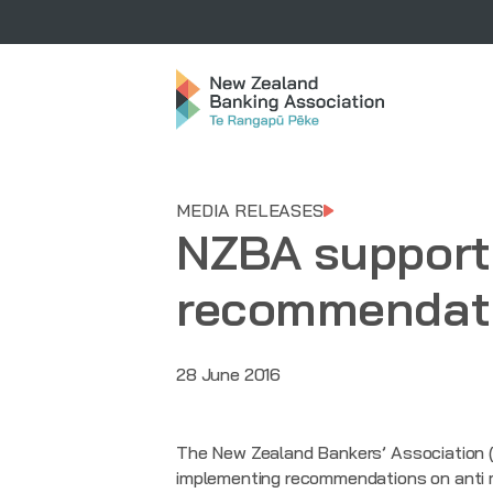
MEDIA RELEASES
NZBA supports
recommendat
28 June 2016
The New Zealand Bankers’ Association (
implementing recommendations on anti mon