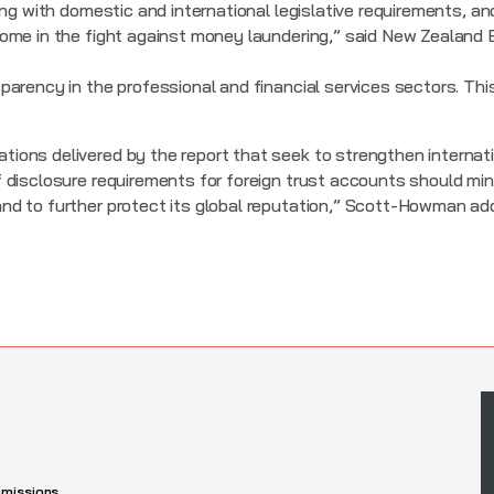
ing with domestic and international legislative requirements, 
ome in the fight against money laundering,” said New Zealand 
arency in the professional and financial services sectors. Thi
ons delivered by the report that seek to strengthen internati
disclosure requirements for foreign trust accounts should mini
nd to further protect its global reputation,” Scott-Howman ad
missions