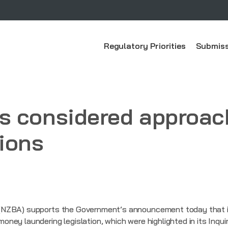
Regulatory Priorities
Submiss
 considered approach
ions
NZBA) supports the Government’s announcement today that it 
ey laundering legislation, which were highlighted in its Inquir