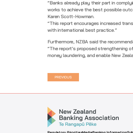
“Banks already play their part in comply
works to achieve the best possible outc
Karen Scott-Howman.
“This report encourages increased transp
with international best practice.”
Furthermore, NZBA said the recommendati
“The report’s proposed strengthening of 
money laundering, and enable New Zeala
PREVIOUS
Regulatory Priorities
Media
Banking Information
Sub