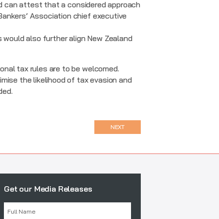
and can attest that a considered approach
Bankers’ Association chief executive
s would also further align New Zealand
onal tax rules are to be welcomed.
mise the likelihood of tax evasion and
ded.
NEXT
Get our Media Releases