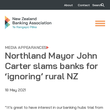
About
Contact
Search
MEDIA APPEARANCES
Northland Mayor John
Carter slams banks for
‘ignoring’ rural NZ
18 May 2021
“It’s great to have interest in our banking hubs trial from