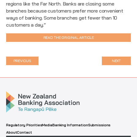
regions like the Far North. Banks are closing some
branches because customers prefer more convenient
ways of banking. Some branches get fewer than 10
customers a day.”
READ THE ORIGINAL ARTICLE
PREVIOUS
NEXT
Regulatory Priorities
Media
Banking Information
Submissions
About
Contact