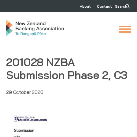
About
Contact
Search
201028 NZBA
Submission Phase 2, C3
29 October 2020