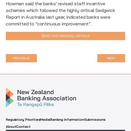
Howman said the banks’ revised staff incentive
schemes which followed the highly critical Sedgwick
Report in Australia last year, indicated banks were
committed to “continuous improvement”.
READ THE ORIGINAL ARTICLE
PREVIOUS
NEXT
Regulatory Priorities
Media
Banking Information
Submissions
About
Contact