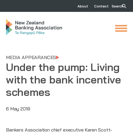
About
Contact
Search
MEDIA APPEARANCES
Under the pump: Living
with the bank incentive
schemes
6 May 2018
Bankers Association chief executive Karen Scott-