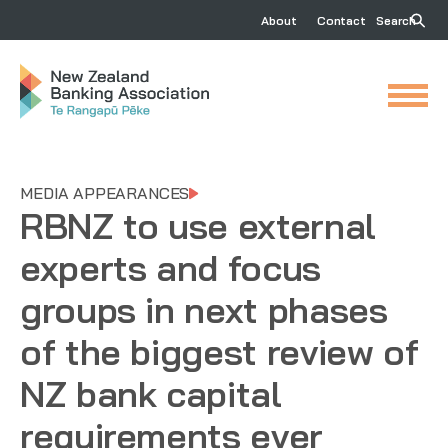
About
Contact
Search
MEDIA APPEARANCES
RBNZ to use external
experts and focus
groups in next phases
of the biggest review of
NZ bank capital
requirements ever