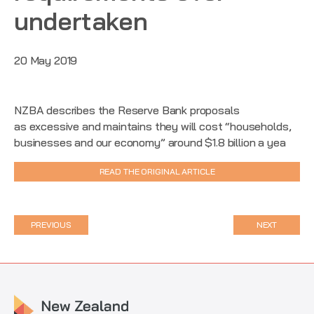
undertaken
20 May 2019
NZBA describes the Reserve Bank proposals
as excessive and maintains they will cost “households,
businesses and our economy” around $1.8 billion a yea
READ THE ORIGINAL ARTICLE
PREVIOUS
NEXT