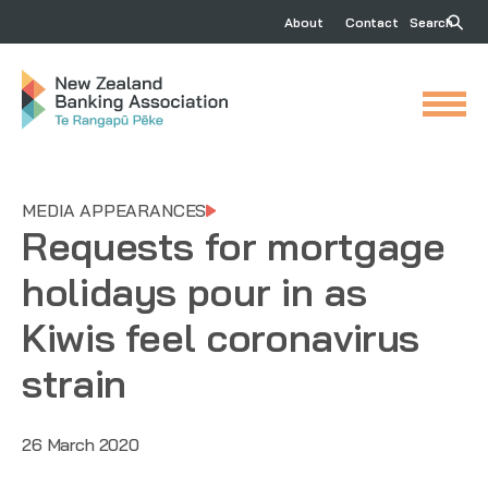
About
Contact
Search
MEDIA APPEARANCES
Requests for mortgage
holidays pour in as
Kiwis feel coronavirus
strain
26 March 2020