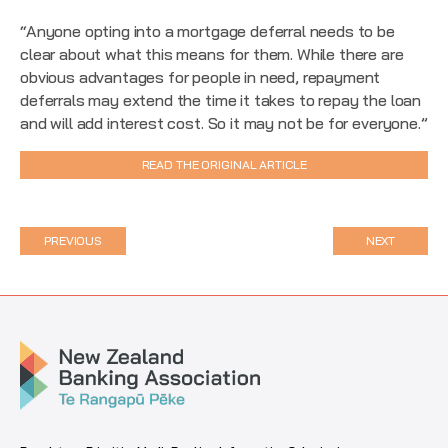
“Anyone opting into a mortgage deferral needs to be
clear about what this means for them. While there are
obvious advantages for people in need, repayment
deferrals may extend the time it takes to repay the loan
and will add interest cost. So it may not be for everyone.”
READ THE ORIGINAL ARTICLE
PREVIOUS
NEXT