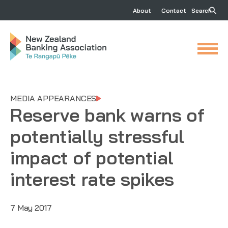
About
Contact
Search
MEDIA APPEARANCES
Reserve bank warns of
potentially stressful
impact of potential
interest rate spikes
7 May 2017