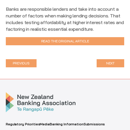
Banks are responsible lenders and take into account a
number of factors when making lending decisions. That
includes testing affordability at higher interest rates and
factoring in realistic essential expenditure.
READ THE ORIGINAL ARTICLE
PREVIOUS
NEXT
Regulatory Priorities
Media
Banking Information
Submissions