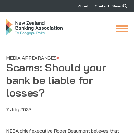
About
Contact
Search
MEDIA APPEARANCES
Scams: Should your
bank be liable for
losses?
7 July 2023
NZBA chief executive Roger Beaumont believes that