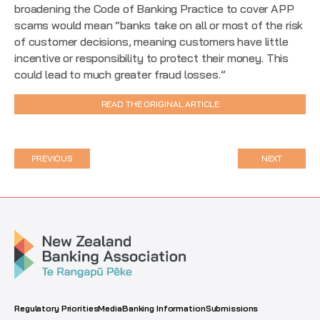
broadening the Code of Banking Practice to cover APP
scams would mean “banks take on all or most of the risk
of customer decisions, meaning customers have little
incentive or responsibility to protect their money. This
could lead to much greater fraud losses.”
READ THE ORIGINAL ARTICLE
PREVIOUS
NEXT
Regulatory Priorities
Media
Banking Information
Submissions