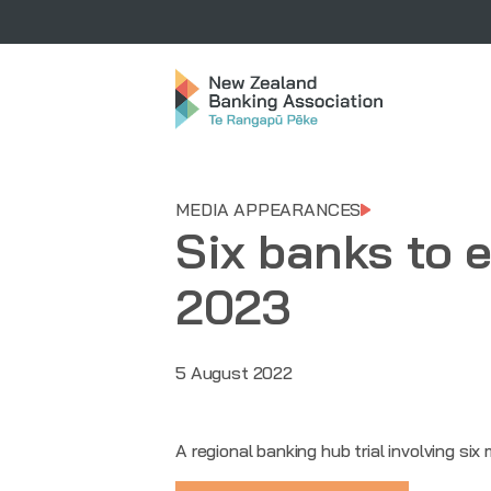
MEDIA APPEARANCES
Six banks to e
2023
5 August 2022
A regional banking hub trial involving si