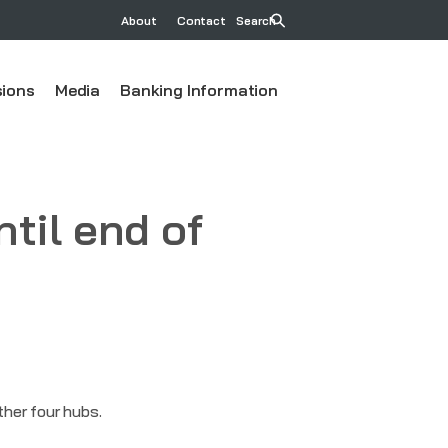
About
Contact
Search
ions
Media
Banking Information
ntil end of
ther four hubs.