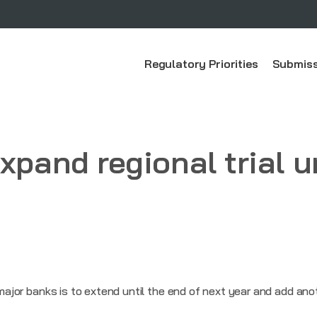
Regulatory Priorities
Submiss
xpand regional trial u
x major banks is to extend until the end of next year and add ano