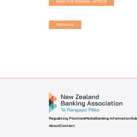
READ THE ORIGINAL ARTICLE
PREVIOUS
Regulatory Priorities
Media
Banking Information
Sub
About
Contact