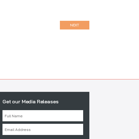
NEXT
Get our Media Releases