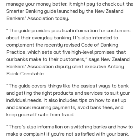
manage your money better, it might pay to check out the
Smarter Banking guide launched by the New Zealand
Bankers’ Association today.
“The guide provides practical information for customers
about their everyday banking. It’s also intended to
complement the recently revised
Code of Banking
Practice
, which sets out five high-level promises that
our banks make to their customers,” says New Zealand
Bankers’ Association deputy chief executive Antony
Buick-Constable.
“The guide covers things like the easiest ways to bank
and getting the right products and services to suit your
individual needs. It also includes tips on how to set up
and cancel recurring payments, avoid bank fees, and
keep yourself safe from fraud.
“There’s also information on switching banks and how to
make a complaint if you’re not satisfied with your bank.