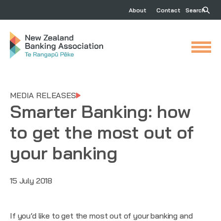
About
Contact
Search
MEDIA RELEASES
Smarter Banking: how
to get the most out of
your banking
15 July 2018
If you’d like to get the most out of your banking and