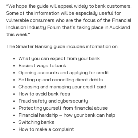
“We hope the guide will appeal widely to bank customers.
Some of the information will be especially useful for
vulnerable consumers who are the focus of the
Financial
Inclusion Industry Forum
that’s taking place in Auckland
this week.”
The Smarter Banking guide includes information on:
What you can expect from your bank
Easiest ways to bank
Opening accounts and applying for credit
Setting up and cancelling direct debits
Choosing and managing your credit card
How to avoid bank fees
Fraud safety and cybersecurity
Protecting yourself from financial abuse
Financial hardship – how your bank can help
Switching banks
How to make a complaint