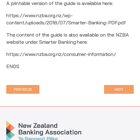
A printable version of the guide is available here:
https://www.nzba.org.nz/wp-
content/uploads/2018/07/Smarter-Banking-PDF.pdf
The content of the guide is also available on the NZBA
website under Smarter Banking here:
https://www.nzba.org.nz/consumer-information/
ENDS
PREVIOUS
NEXT