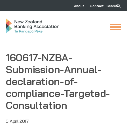
About
Contact
Search
160617-NZBA-
Submission-Annual-
declaration-of-
compliance-Targeted-
Consultation
5 April 2017