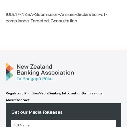
160617-NZBA-Submission-Annual-declaration-of-
compliance-Targeted-Consultation
Regulatory Priorities
Media
Banking Information
Submissions
About
Contact
Get our Media Releases