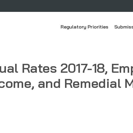
Regulatory Priorities
Submiss
ual Rates 2017-18, E
come, and Remedial Ma