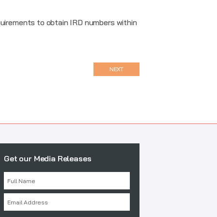
uirements to obtain IRD numbers within
NEXT
Get our Media Releases