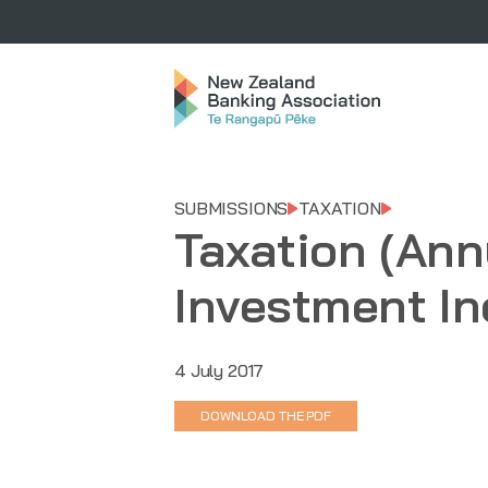
SUBMISSIONS
TAXATION
Taxation (Ann
Investment In
4 July 2017
DOWNLOAD THE PDF