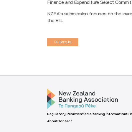
Finance and Expenditure Select Commit
NZBA’s submission focuses on the inve
the Bill.
PREVIOUS
Regulatory Priorities
Media
Banking Information
Sub
About
Contact