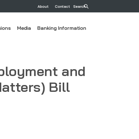
About
Contact
Search
ions
Media
Banking Information
mployment and
tters) Bill