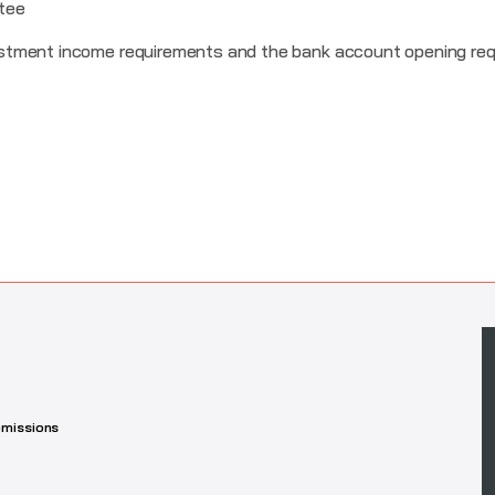
tee
stment income requirements and the bank account opening req
missions