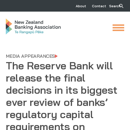
About
Contact
Search
MEDIA APPEARANCES
The Reserve Bank will
release the final
decisions in its biggest
ever review of banks’
regulatory capital
requirements on