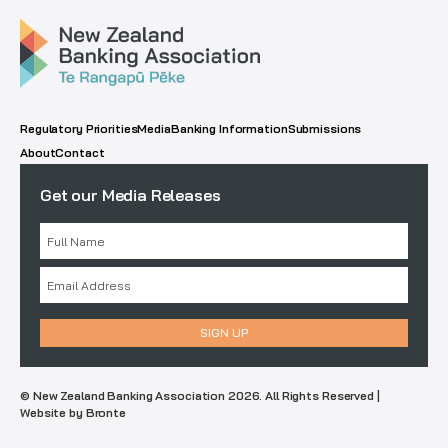
Regulatory Priorities
Media
Banking Information
Submissions
About
Contact
Get our Media Releases
© New Zealand Banking Association 2026. All Rights Reserved |
Website by Bronte