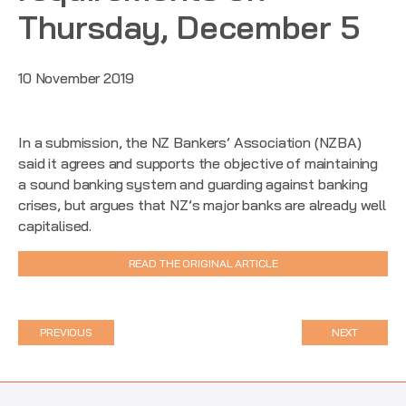
Thursday, December 5
10 November 2019
In a submission, the NZ Bankers’ Association (NZBA)
said it agrees and supports the objective of maintaining
a sound banking system and guarding against banking
crises, but argues that NZ’s major banks are already well
capitalised.
READ THE ORIGINAL ARTICLE
PREVIOUS
NEXT