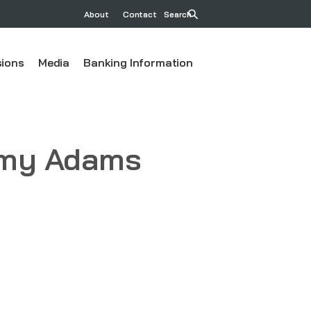
About
Contact
Search
ions
Media
Banking Information
 Amy Adams