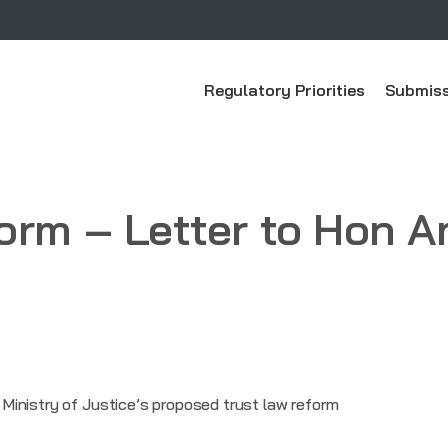
Regulatory Priorities
Submiss
form – Letter to Hon
inistry of Justice’s proposed trust law reform