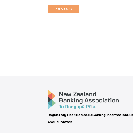
PREVIOUS
Regulatory Priorities
Media
Banking Information
Sub
About
Contact