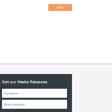
NEXT
Get our Media Releases