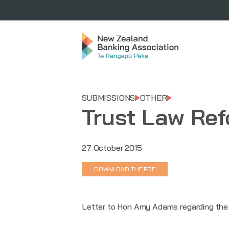
SUBMISSIONS
OTHER
Trust Law Re
27 October 2015
DOWNLOAD THE PDF
Letter to Hon Amy Adams regarding the M