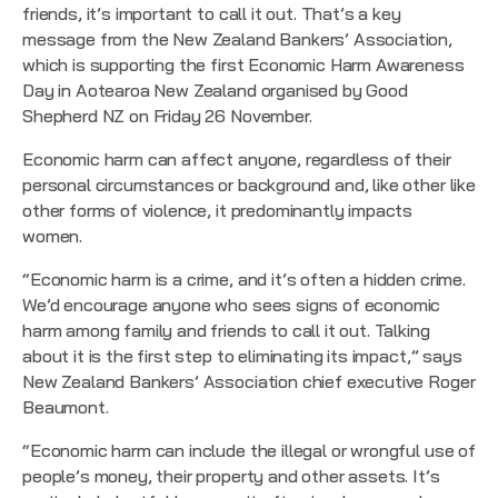
friends, it’s important to call it out. That’s a key
message from the New Zealand Bankers’ Association,
which is supporting the first Economic Harm Awareness
Day in Aotearoa New Zealand organised by Good
Shepherd NZ on Friday 26 November.
Economic harm can affect anyone, regardless of their
personal circumstances or background and, like other like
other forms of violence, it predominantly impacts
women.
“Economic harm is a crime, and it’s often a hidden crime.
We’d encourage anyone who sees signs of economic
harm among family and friends to call it out. Talking
about it is the first step to eliminating its impact,” says
New Zealand Bankers’ Association chief executive Roger
Beaumont.
“Economic harm can include the illegal or wrongful use of
people’s money, their property and other assets. It’s