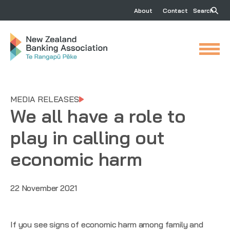
About
Contact
Search
MEDIA RELEASES
We all have a role to
play in calling out
economic harm
22 November 2021
If you see signs of economic harm among family and