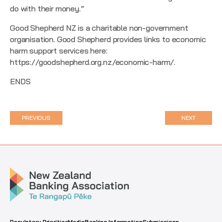
do with their money.”
Good Shepherd NZ is a charitable non-government
organisation. Good Shepherd provides links to economic
harm support services here:
https://goodshepherd.org.nz/economic-harm/
.
ENDS
PREVIOUS
NEXT
Regulatory Priorities
Media
Banking Information
Submissions