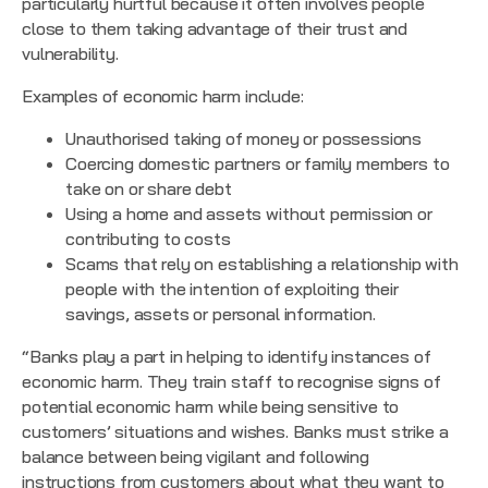
particularly hurtful because it often involves people
close to them taking advantage of their trust and
vulnerability.
Examples of economic harm include:
Unauthorised taking of money or possessions
Coercing domestic partners or family members to
take on or share debt
Using a home and assets without permission or
contributing to costs
Scams that rely on establishing a relationship with
people with the intention of exploiting their
savings, assets or personal information.
“Banks play a part in helping to identify instances of
economic harm. They train staff to recognise signs of
potential economic harm while being sensitive to
customers’ situations and wishes. Banks must strike a
balance between being vigilant and following
instructions from customers about what they want to