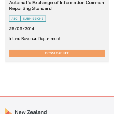
Automatic Exchange of Information Common
Reporting Standard
AEOI
SUBMISSIONS
25/09/2014
Inland Revenue Department
DOWNLOAD PDF