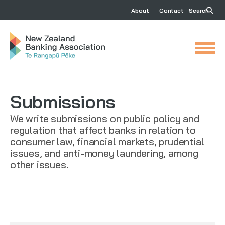
About
Contact
Search
Submissions
We write submissions on public policy and
regulation that affect banks in relation to
consumer law, financial markets, prudential
issues, and anti-money laundering, among
other issues.