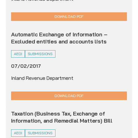
DOWNLOAD PDF
Automatic Exchange of Information –
Excluded entities and accounts lists
AEOI
SUBMISSIONS
07/02/2017
Inland Revenue Department
DOWNLOAD PDF
Taxation (Business Tax, Exchange of
Information, and Remedial Matters) Bill
AEOI
SUBMISSIONS