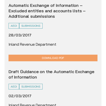
Automatic Exchange of Information –
Excluded entities and accounts lists –
Additional submissions
AEOI
SUBMISSIONS
28/03/2017
Inland Revenue Department
DOWNLOAD PDF
Draft Guidance on the Automatic Exchange
of Information
AEOI
SUBMISSIONS
02/03/2017
Inland Revenue Department