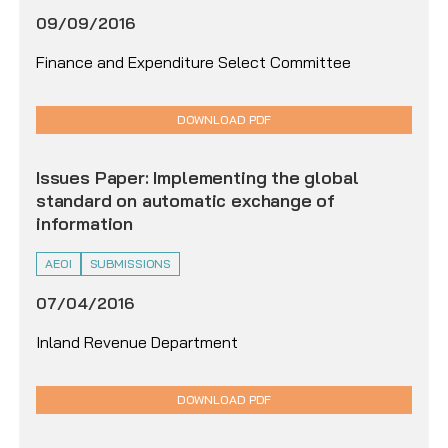
09/09/2016
Finance and Expenditure Select Committee
DOWNLOAD PDF
Issues Paper: Implementing the global
standard on automatic exchange of
information
AEOI
SUBMISSIONS
07/04/2016
Inland Revenue Department
DOWNLOAD PDF