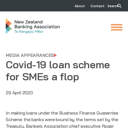
About
Contact
Search
MEDIA APPEARANCES
Covid-19 loan scheme
for SMEs a flop
29 April 2020
In making loans under the Business Finance Guarantee
Scheme the banks were bound by the terms set by the
Treasury, Bankers Association chief executive Roger