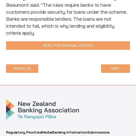
Beaumont said. “The rules require banks to have
customers provide security for loans under the scheme.
Banks are responsible lenders. The loans are not
intended to fail, which is why lending and eligibility
criteria apply.
READ THE ORIGINAL ARTICLE
PREVIOUS
NEXT
Regulatory Priorities
Media
Banking Information
Submissions