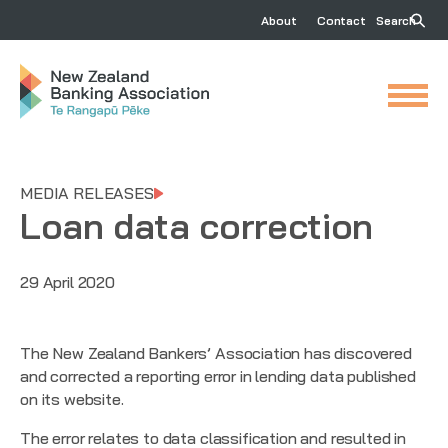
About
Contact
Search
MEDIA RELEASES
Loan data correction
29 April 2020
The New Zealand Bankers’ Association has discovered
and corrected a reporting error in lending data published
on its website.
The error relates to data classification and resulted in