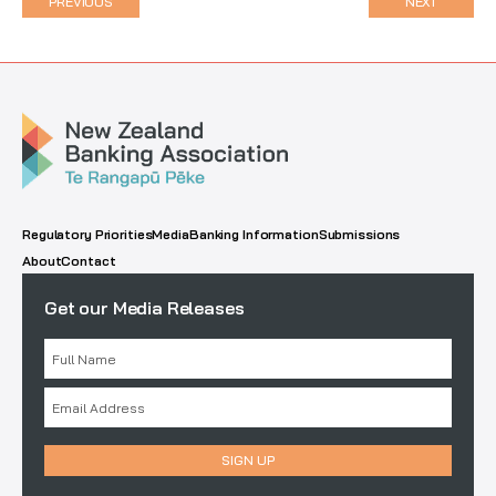
PREVIOUS
NEXT
Regulatory Priorities
Media
Banking Information
Submissions
About
Contact
Get our Media Releases