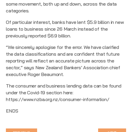
some movement, both up and down, across the data
categories.
Of particular interest, banks have lent $5.9 billion in new
loans to business since 26 March instead of the
previously reported $6.9 billion.
“We sincerely apologise for the error. We have clarified
the data classifications and are confident that future
reporting will reflect an accurate picture across the
sector,” says New Zealand Bankers’ Association chief
executive Roger Beaumont.
The consumer and business lending data can be found
under the Covid-19 section here:
https://www.nzba.org.nz/consumer-information/
ENDS