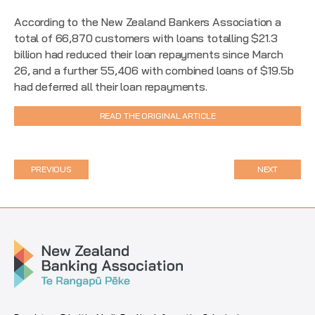
According to the New Zealand Bankers Association a
total of 66,870​ customers with loans totalling $21.3​
billion had reduced their loan repayments since March
26, and a further 55,406​ with combined loans of $19.5b​
had deferred all their loan repayments.
READ THE ORIGINAL ARTICLE
PREVIOUS
NEXT