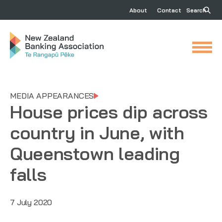
About
Contact
Search
MEDIA APPEARANCES
House prices dip across
country in June, with
Queenstown leading
falls
7 July 2020