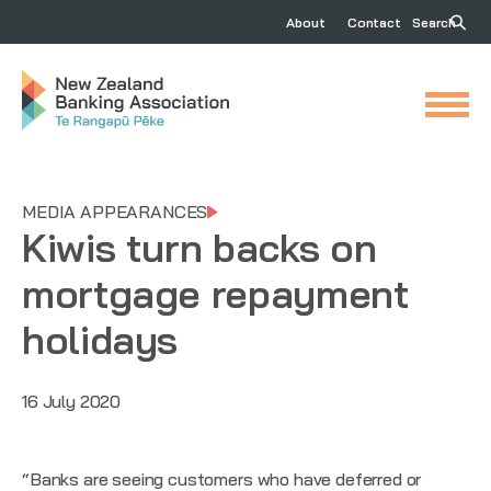
About
Contact
Search
MEDIA APPEARANCES
Kiwis turn backs on
mortgage repayment
holidays
16 July 2020
“Banks are seeing customers who have deferred or