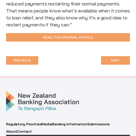
reduced payments restarting their normal payments.
That means people know what’s available when it comes
to loan relief, and they also know why it’s a good idea to
restart payments if they can.”
READ THE ORIGINAL ARTICLE
PREVIOUS
NEXT
Regulatory Priorities
Media
Banking Information
Submissions
About
Contact